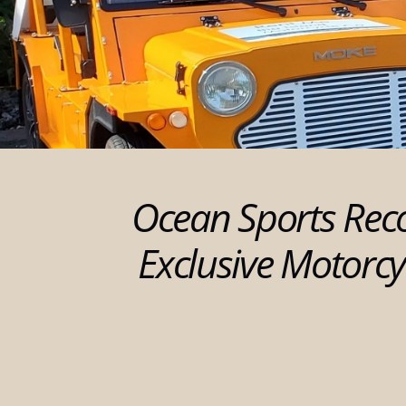
Ocean Sports Rec
Exclusive Motorcy