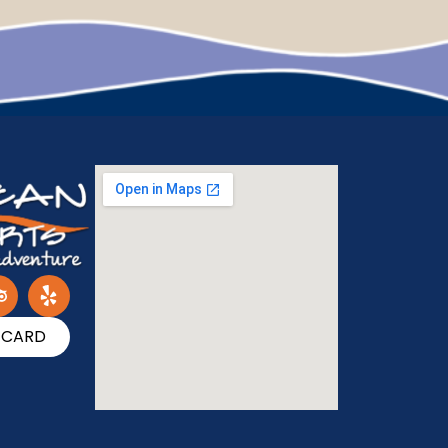
T CARD