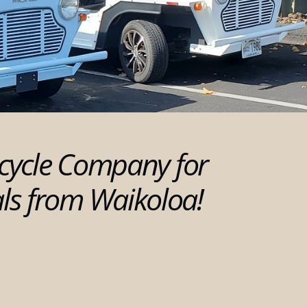
cycle Company for
als from Waikoloa!