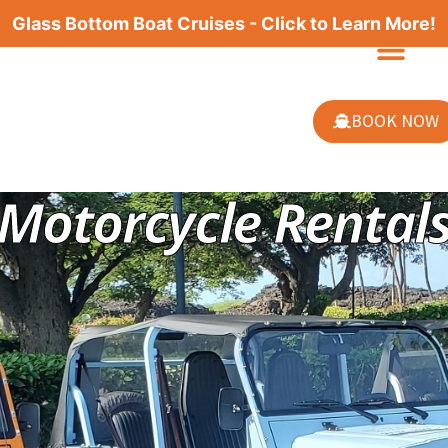
Glass Bottom Boat Cruises - Click to Learn More!
BOOK NOW
Motorcycle Rental