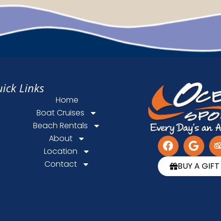
ick Links
Home
Boat Cruises
Beach Rentals
About
Location
Contact
BUY A GIF