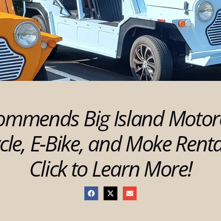
ommends Big Island Motor
cle, E-Bike, and Moke Rent
Click to Learn More!