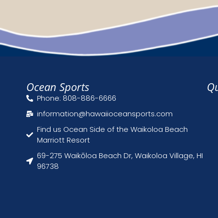
Ocean Sports
Qu
Phone: 808-886-6666
information@hawaiioceansports.com
Find us Ocean Side of the Waikoloa Beach
Marriott Resort
69-275 Waikōloa Beach Dr, Waikoloa Village, HI
96738