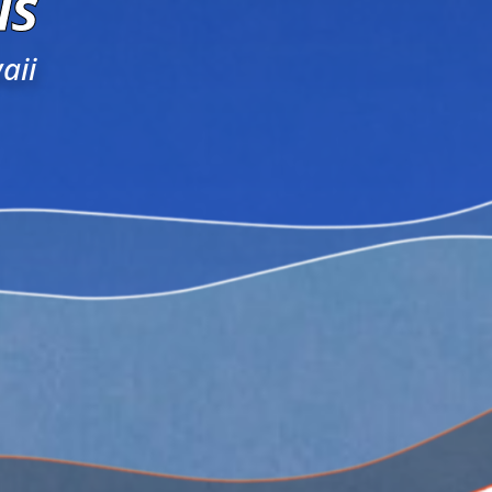
ls
aii