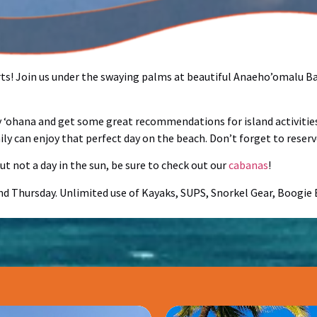
rts! Join us under the swaying palms at beautiful Anaeho’omalu Bay
ly ‘ohana and get some great recommendations for island activities
ly can enjoy that perfect day on the beach. Don’t forget to reserv
t not a day in the sun, be sure to check out our
cabanas
!
and Thursday. Unlimited use of Kayaks, SUPS, Snorkel Gear, Boogi