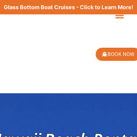
Glass Bottom Boat Cruises - Click to Learn More!
BOOK NOW