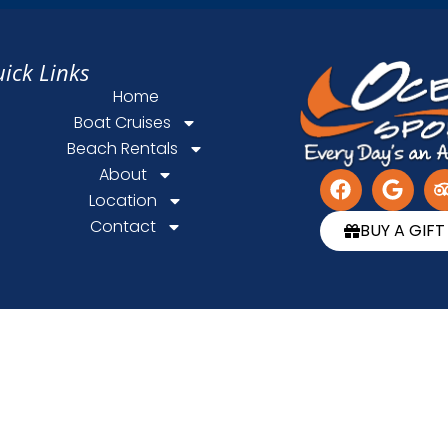
ick Links
Home
Boat Cruises
Beach Rentals
About
Location
Contact
BUY A GIF
Powered by
Axess Web Design
Privacy & Cookie Statement
ⓒ 2026 Ocean Sports. All rights reserved.