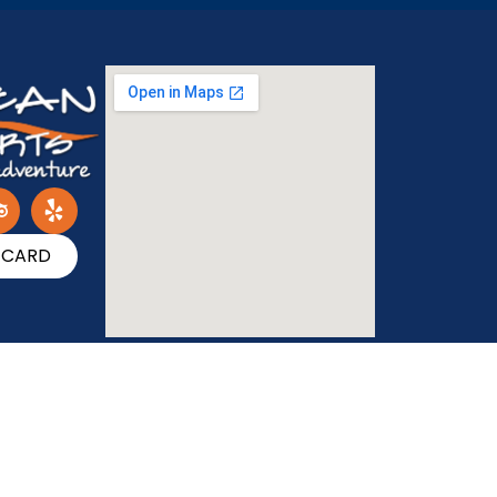
T CARD