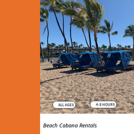
4-8 HOURS
ALL AGES
Beach Cabana Rentals