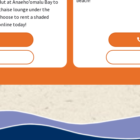
beach!
 Hut at Anaeho’omalu Bay to
 chaise lounge under the
hoose to rent a shaded
online today!