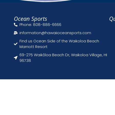
Ocean Sports
Qu
Phone: 808-886-6666
information@hawaiioceansports.com
Find us Ocean Side of the Waikoloa Beach
Marriott Resort
69-275 Waikōloa Beach Dr, Waikoloa Village, HI
96738