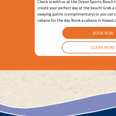
Check in with us at the Ocean Sports Beach
create your perfect day at the beach! Grab a
swaying palms (complimentary) or you can c
cabana for the day. Book a cabana in Hawaii 
BOOK NOW
LEARN MORE