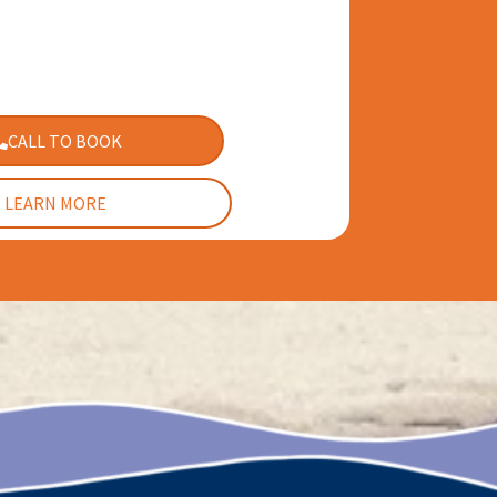
CALL TO BOOK
LEARN MORE