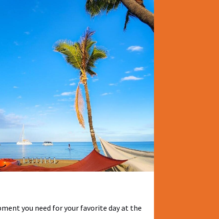
pment you need for your favorite day at the