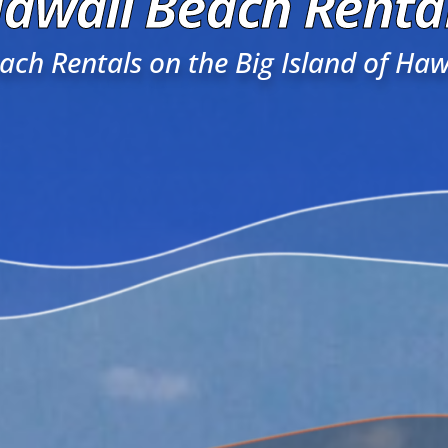
awaii Beach Renta
ach Rentals on the Big Island of Haw