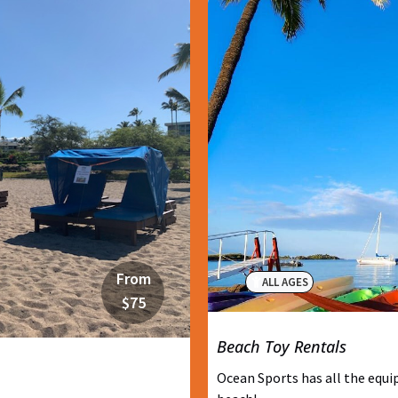
From
ALL AGES
$75
Beach Toy Rentals
Ocean Sports has all the equi