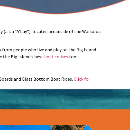
 (a.k.a “A’bay”), located oceanside of the Waikoloa
 from people who live and play on the Big Island.
e the Big Island’s best
boat cruises
too!
e Boards and Glass Bottom Boat Rides.
Click for