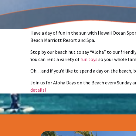
Have a day of fun in the sun with Hawaii Ocean Spo
Beach Marriott Resort and Spa.
Stop by our beach hut to say “Aloha” to our friend
You can rent a variety of
fun toys
so your whole fami
Oh…and if you’d like to spend a day on the beach, bu
Join us for Aloha Days on the Beach every Sunday 
details!