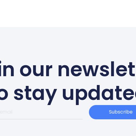
in our newslet
o stay updat
Subscribe