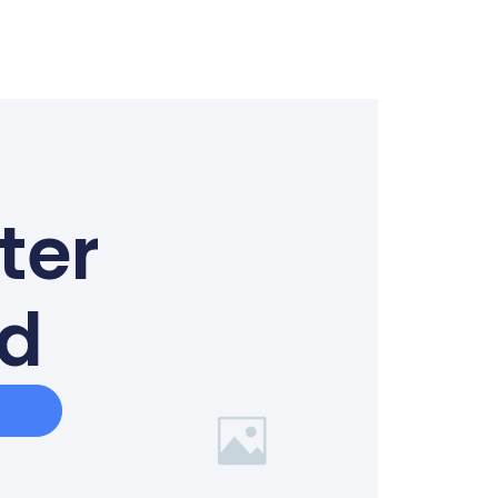
ter
ed