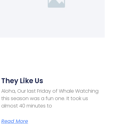
They Like Us
Aloha, Our last Friday of Whale Watching
this season was a fun one. It took us
almost 40 minutes to
Read More