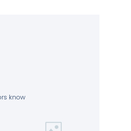
tors know