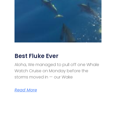
Best Fluke Ever
Aloha, We managed to pull off one Whale
Watch Cruise on Monday before the
storms moved in — our Wake
Read More