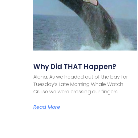
Why Did THAT Happen?
Aloha, As we headed out of the bay for
Tuesday’s Late Morning Whale Watch
Cruise we were crossing our fingers
Read More