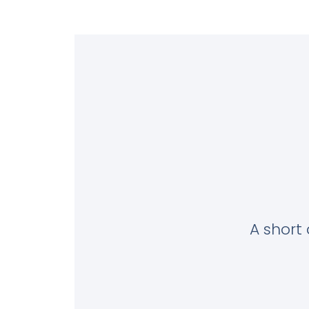
A short 