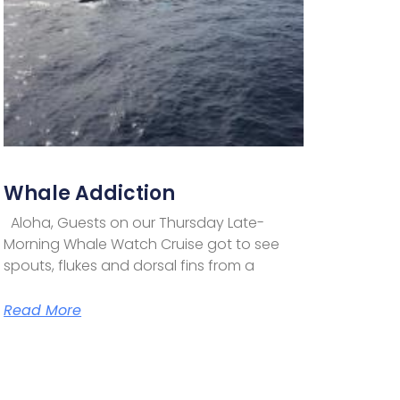
Whale Addiction
Aloha, Guests on our Thursday Late-
Morning Whale Watch Cruise got to see
spouts, flukes and dorsal fins from a
Read More