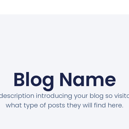
Blog Name
description introducing your blog so visi
what type of posts they will find here.