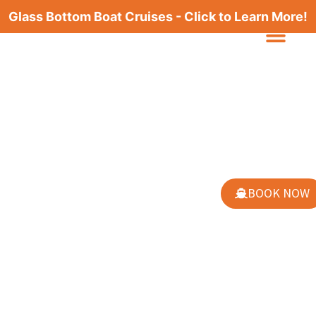
Glass Bottom Boat Cruises - Click to Learn More!
BOOK NOW