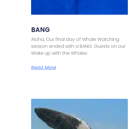
BANG
Aloha, Our final day of Whale Watching
season ended with a BANG. Guests on our
Wake up with the Whales
Read More