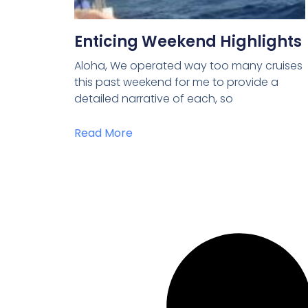
Enticing Weekend Highlights
Aloha, We operated way too many cruises
this past weekend for me to provide a
detailed narrative of each, so
Read More