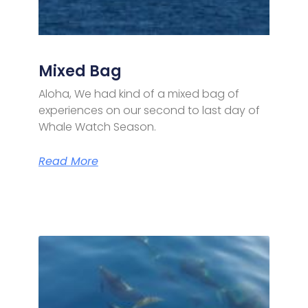
Mixed Bag
Aloha, We had kind of a mixed bag of
experiences on our second to last day of
Whale Watch Season.
Read More